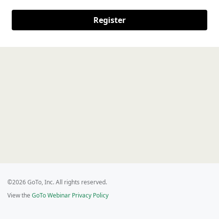
Register
©2026 GoTo, Inc. All rights reserved.
View the
GoTo Webinar Privacy Policy