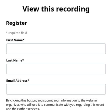
View this recording
Register
Required field
First Name
Last Name
Email Address
By clicking this button, you submit your information to the webinar
organizer, who will use it to communicate with you regarding this event
and their other services.