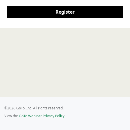
Register
©2026 GoTo, Inc. All rights reserved.
View the
GoTo Webinar Privacy Policy