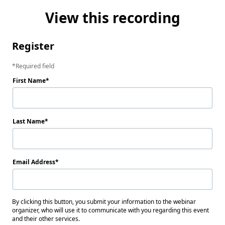
View this recording
Register
Required field
First Name
Last Name
Email Address
By clicking this button, you submit your information to the webinar
organizer, who will use it to communicate with you regarding this event
and their other services.