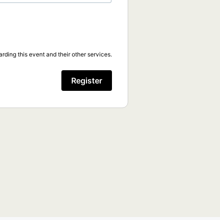
rding this event and their other services.
Register