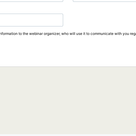
information to the webinar organizer, who will use it to communicate with you rega