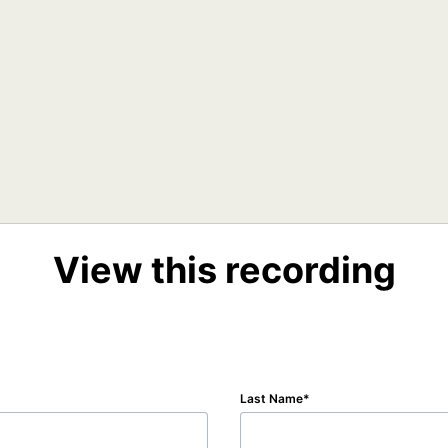
View this recording
Last Name