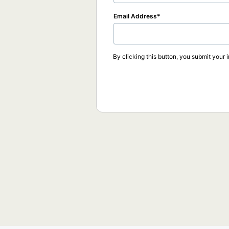
Email Address
By clicking this button, you submit your 