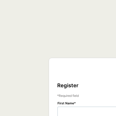
Register
Required field
First Name