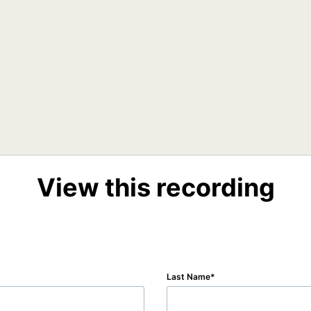
View this recording
Last Name