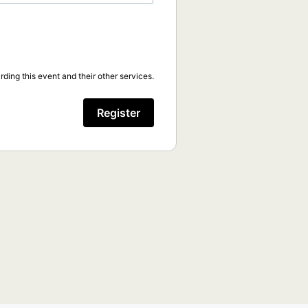
ding this event and their other services.
Register