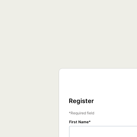
Register
Required field
First Name