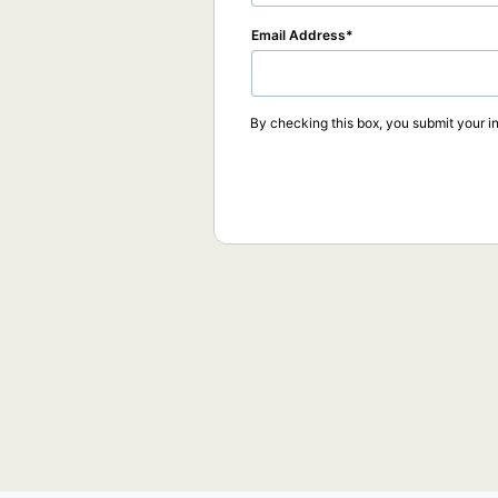
Email Address
By checking this box, you submit your in