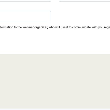
formation to the webinar organizer, who will use it to communicate with you regar