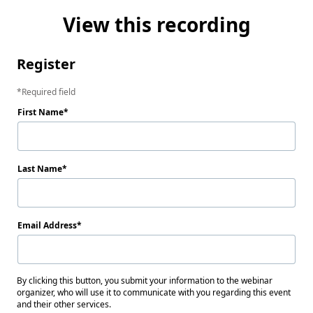
View this recording
Register
Required field
First Name
Last Name
Email Address
By clicking this button, you submit your information to the webinar
organizer, who will use it to communicate with you regarding this event
and their other services.