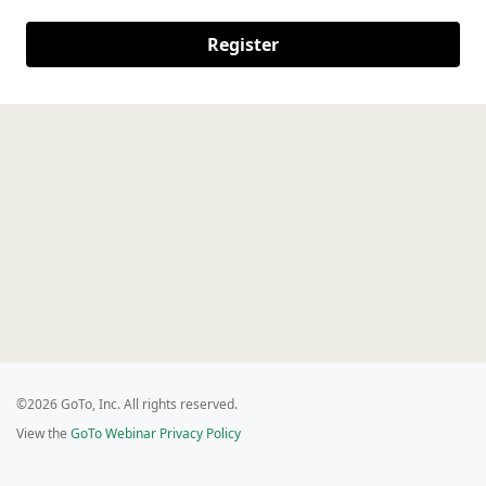
Register
©2026 GoTo, Inc. All rights reserved.
View the
GoTo Webinar Privacy Policy