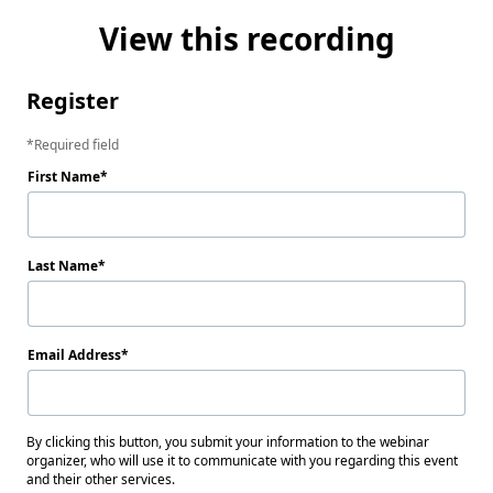
View this recording
Register
Required field
First Name
Last Name
Email Address
By clicking this button, you submit your information to the webinar
organizer, who will use it to communicate with you regarding this event
and their other services.