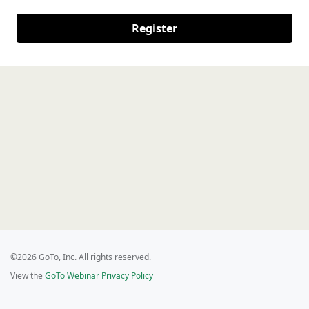
Register
©2026 GoTo, Inc. All rights reserved.
View the
GoTo Webinar Privacy Policy