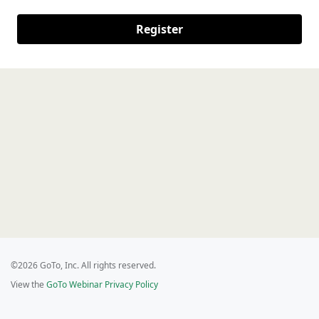
Register
©2026 GoTo, Inc. All rights reserved.
View the
GoTo Webinar Privacy Policy