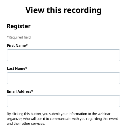
View this recording
Register
Required field
First Name
Last Name
Email Address
By clicking this button, you submit your information to the webinar
organizer, who will use it to communicate with you regarding this event
and their other services.