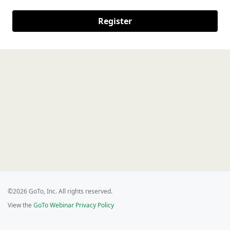
Register
©2026 GoTo, Inc. All rights reserved.
View the
GoTo Webinar Privacy Policy