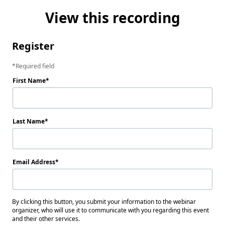
View this recording
Register
Required field
First Name
Last Name
Email Address
By clicking this button, you submit your information to the webinar
organizer, who will use it to communicate with you regarding this event
and their other services.