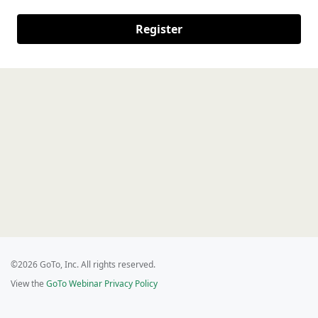
Register
©2026 GoTo, Inc. All rights reserved.
View the
GoTo Webinar Privacy Policy