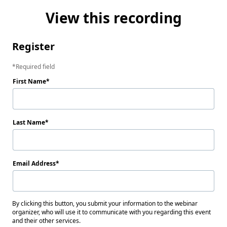
View this recording
Register
Required field
First Name
Last Name
Email Address
By clicking this button, you submit your information to the webinar
organizer, who will use it to communicate with you regarding this event
and their other services.