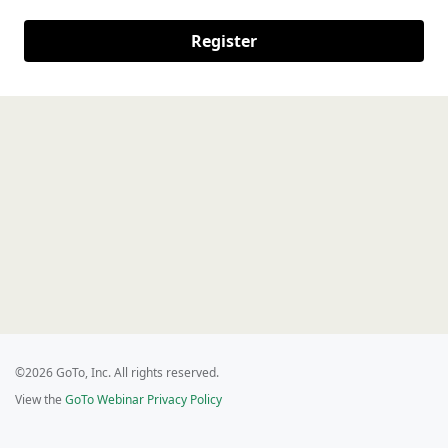
Register
©2026 GoTo, Inc. All rights reserved.
View the
GoTo Webinar Privacy Policy