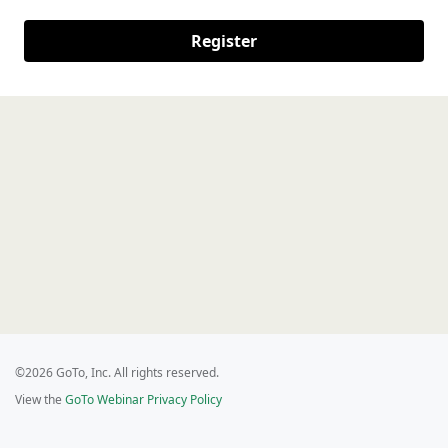
Register
©2026 GoTo, Inc. All rights reserved.
View the
GoTo Webinar Privacy Policy