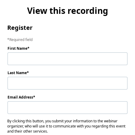
View this recording
Register
Required field
First Name
Last Name
Email Address
By clicking this button, you submit your information to the webinar
organizer, who will use it to communicate with you regarding this event
and their other services.