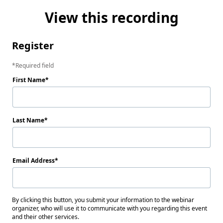
View this recording
Register
Required field
First Name
Last Name
Email Address
By clicking this button, you submit your information to the webinar
organizer, who will use it to communicate with you regarding this event
and their other services.