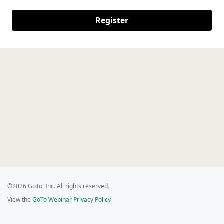
Register
©2026 GoTo, Inc. All rights reserved.
View the
GoTo Webinar Privacy Policy