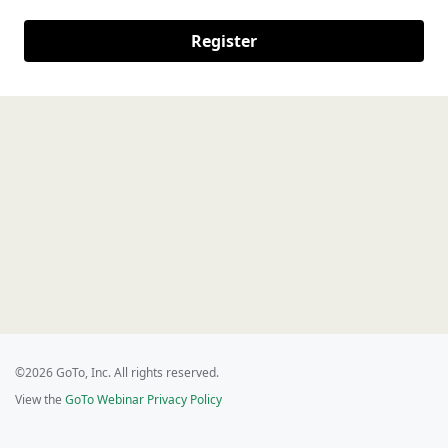
Register
©2026 GoTo, Inc. All rights reserved.
View the
GoTo Webinar Privacy Policy