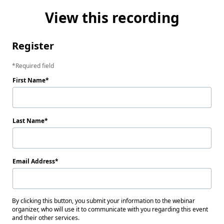
View this recording
Register
Required field
First Name
Last Name
Email Address
By clicking this button, you submit your information to the webinar
organizer, who will use it to communicate with you regarding this event
and their other services.