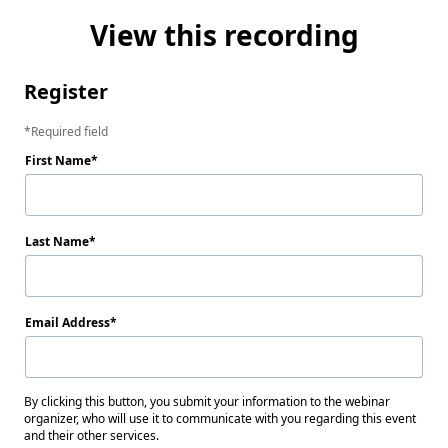
View this recording
Register
Required field
First Name
Last Name
Email Address
By clicking this button, you submit your information to the webinar
organizer, who will use it to communicate with you regarding this event
and their other services.