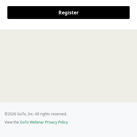
Register
©2026 GoTo, Inc. All rights reserved.
View the
GoTo Webinar Privacy Policy