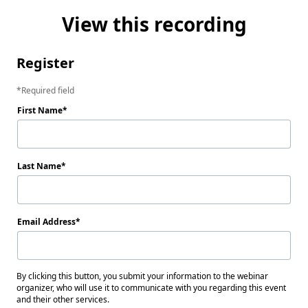
View this recording
Register
Required field
First Name
Last Name
Email Address
By clicking this button, you submit your information to the webinar
organizer, who will use it to communicate with you regarding this event
and their other services.