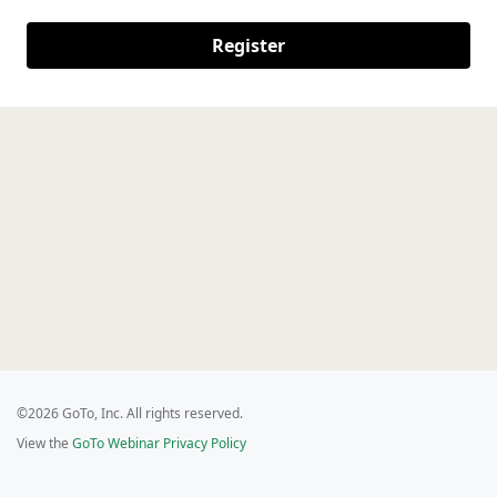
Register
©2026 GoTo, Inc. All rights reserved.
View the
GoTo Webinar Privacy Policy