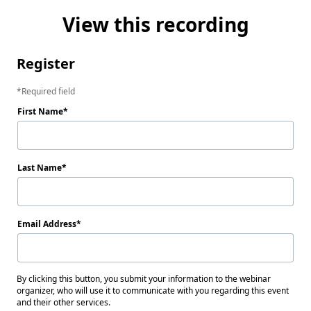
View this recording
Register
Required field
First Name
Last Name
Email Address
By clicking this button, you submit your information to the webinar
organizer, who will use it to communicate with you regarding this event
and their other services.