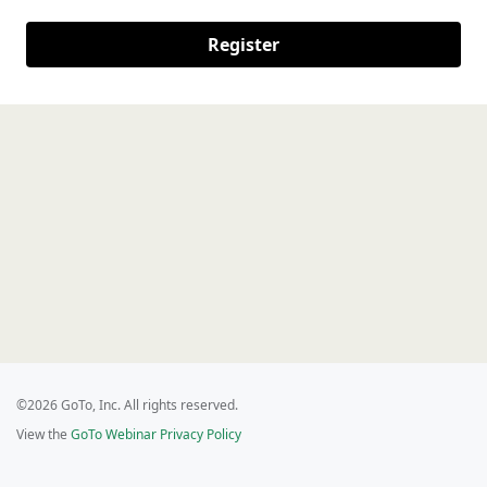
Register
©2026 GoTo, Inc. All rights reserved.
View the
GoTo Webinar Privacy Policy