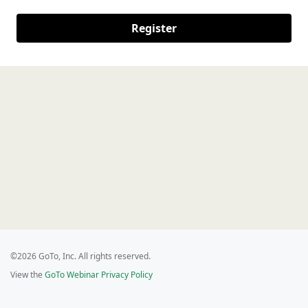
Register
©2026 GoTo, Inc. All rights reserved.
View the
GoTo Webinar Privacy Policy