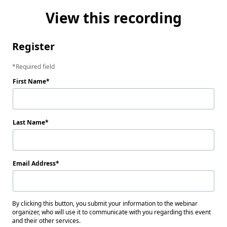
View this recording
Register
Required field
First Name
Last Name
Email Address
By clicking this button, you submit your information to the webinar
organizer, who will use it to communicate with you regarding this event
and their other services.