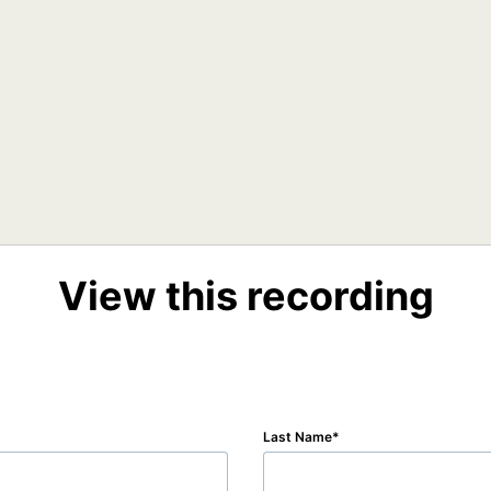
View this recording
Last Name