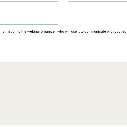
information to the webinar organizer, who will use it to communicate with you rega