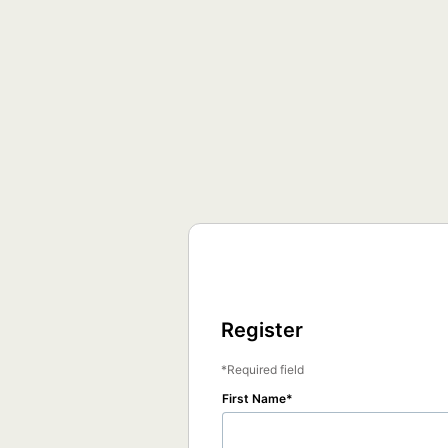
Register
Required field
First Name