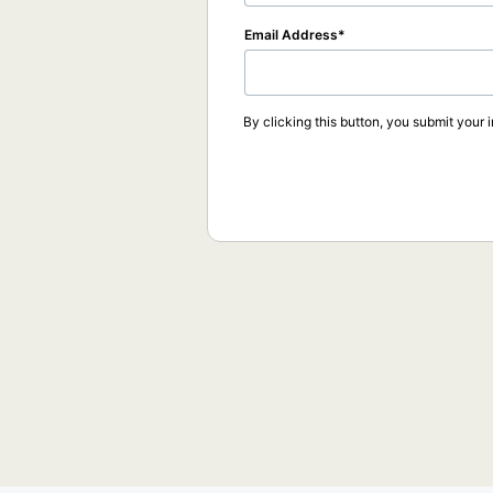
Email Address
By clicking this button, you submit your 