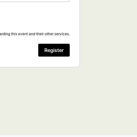
rding this event and their other services.
Register