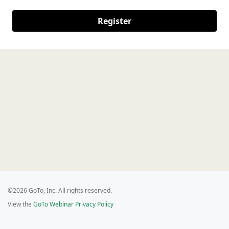
Register
©2026 GoTo, Inc. All rights reserved.
View the
GoTo Webinar Privacy Policy