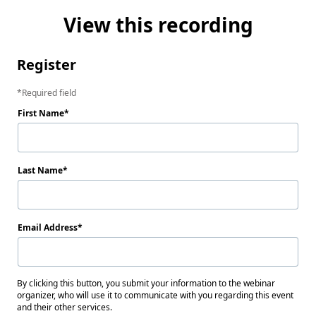
View this recording
Register
Required field
First Name
Last Name
Email Address
By clicking this button, you submit your information to the webinar
organizer, who will use it to communicate with you regarding this event
and their other services.