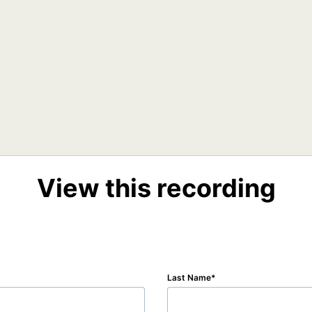
View this recording
Last Name