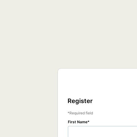
Register
Required field
First Name