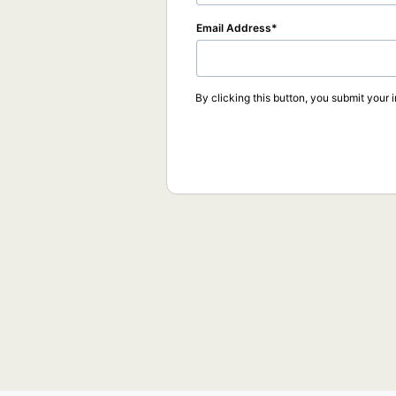
Email Address
By clicking this button, you submit your 