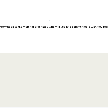
information to the webinar organizer, who will use it to communicate with you rega