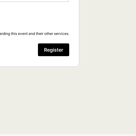
rding this event and their other services.
Register