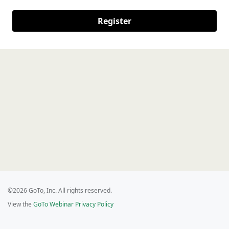
Register
©2026 GoTo, Inc. All rights reserved.
View the
GoTo Webinar Privacy Policy