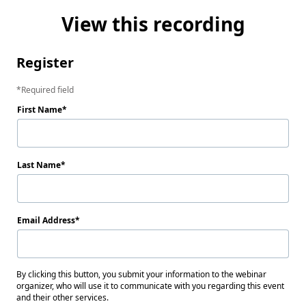
View this recording
Register
Required field
First Name
Last Name
Email Address
By clicking this button, you submit your information to the webinar
organizer, who will use it to communicate with you regarding this event
and their other services.