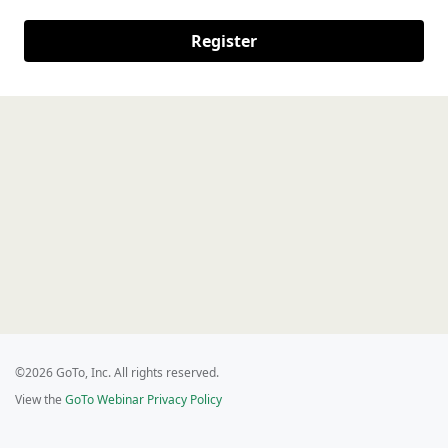
Register
©2026 GoTo, Inc. All rights reserved.
View the
GoTo Webinar Privacy Policy