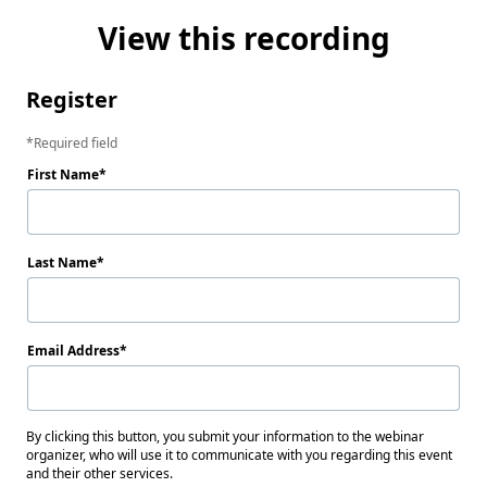
View this recording
Register
Required field
First Name
Last Name
Email Address
By clicking this button, you submit your information to the webinar
organizer, who will use it to communicate with you regarding this event
and their other services.