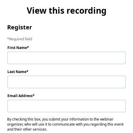
View this recording
Register
Required field
First Name
Last Name
Email Address
By checking this box, you submit your information to the webinar
organizer, who will use it to communicate with you regarding this event
and their other services.