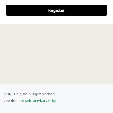
Register
©2026 GoTo, Inc. All rights reserved.
View the
GoTo Webinar Privacy Policy