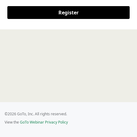
Register
©2026 GoTo, Inc. All rights reserved.
View the
GoTo Webinar Privacy Policy