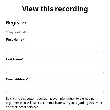
View this recording
Register
Required field
First Name
Last Name
Email Address
By clicking this button, you submit your information to the webinar
organizer, who will use it to communicate with you regarding this event
and their other services.