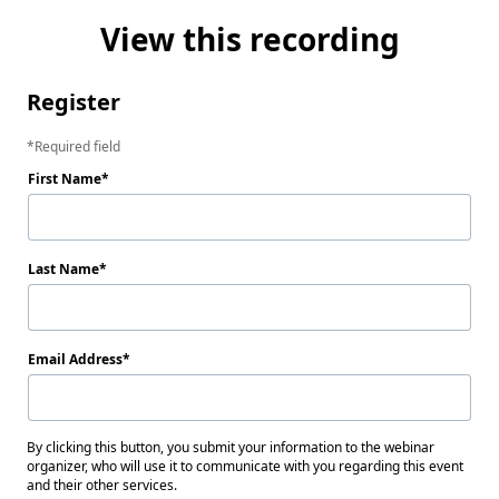
View this recording
Register
Required field
First Name
Last Name
Email Address
By clicking this button, you submit your information to the webinar
organizer, who will use it to communicate with you regarding this event
and their other services.