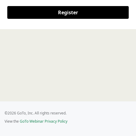
Register
©2026 GoTo, Inc. All rights reserved.
View the
GoTo Webinar Privacy Policy