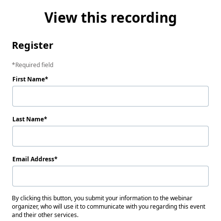
View this recording
Register
Required field
First Name
Last Name
Email Address
By clicking this button, you submit your information to the webinar
organizer, who will use it to communicate with you regarding this event
and their other services.