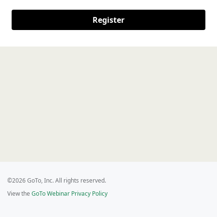
Register
©2026 GoTo, Inc. All rights reserved.
View the
GoTo Webinar Privacy Policy