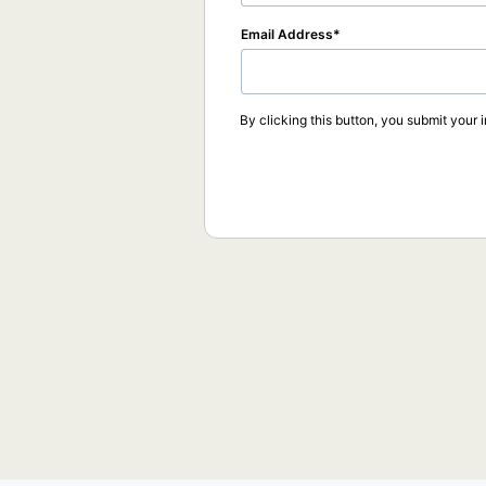
Email Address
By clicking this button, you submit your 