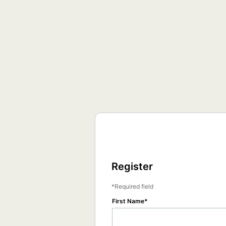
Register
Required field
First Name