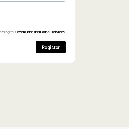
rding this event and their other services.
Register