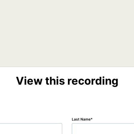
View this recording
Last Name