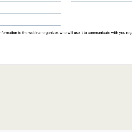
information to the webinar organizer, who will use it to communicate with you rega