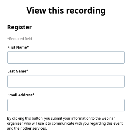
View this recording
Register
Required field
First Name
Last Name
Email Address
By clicking this button, you submit your information to the webinar
organizer, who will use it to communicate with you regarding this event
and their other services.