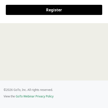
Register
©2026 GoTo, Inc. All rights reserved.
View the
GoTo Webinar Privacy Policy