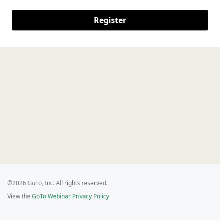
Register
©2026 GoTo, Inc. All rights reserved.
View the
GoTo Webinar Privacy Policy