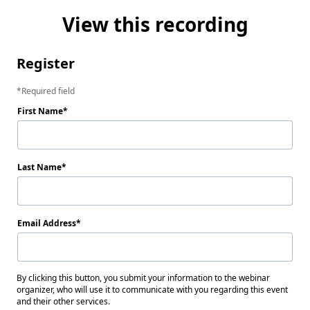
View this recording
Register
Required field
First Name
Last Name
Email Address
By clicking this button, you submit your information to the webinar
organizer, who will use it to communicate with you regarding this event
and their other services.