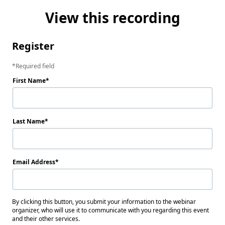
View this recording
Register
Required field
First Name
Last Name
Email Address
By clicking this button, you submit your information to the webinar
organizer, who will use it to communicate with you regarding this event
and their other services.