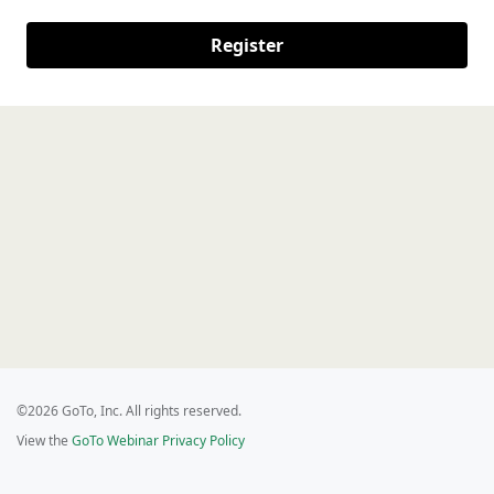
Register
©2026 GoTo, Inc. All rights reserved.
View the
GoTo Webinar Privacy Policy