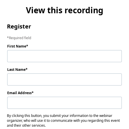
View this recording
Register
Required field
First Name
Last Name
Email Address
By clicking this button, you submit your information to the webinar
organizer, who will use it to communicate with you regarding this event
and their other services.