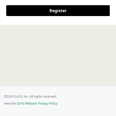
Register
©2026 GoTo, Inc. All rights reserved.
View the
GoTo Webinar Privacy Policy