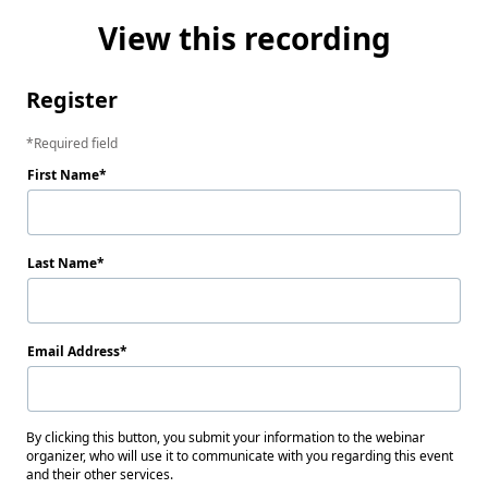
View this recording
Register
Required field
First Name
Last Name
Email Address
By clicking this button, you submit your information to the webinar
organizer, who will use it to communicate with you regarding this event
and their other services.