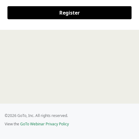
Register
©2026 GoTo, Inc. All rights reserved.
View the
GoTo Webinar Privacy Policy