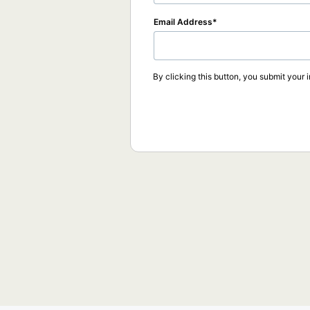
Email Address
By clicking this button, you submit your 