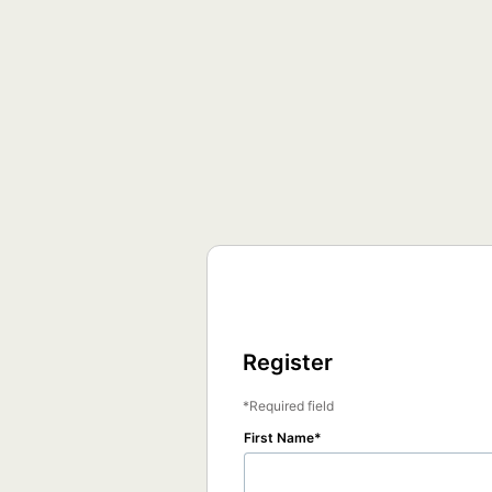
Register
Required field
First Name