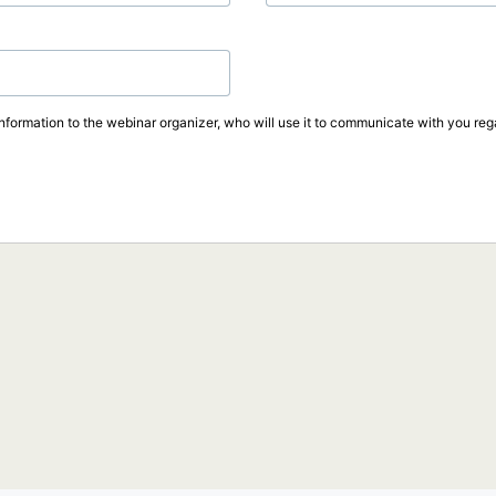
information to the webinar organizer, who will use it to communicate with you rega