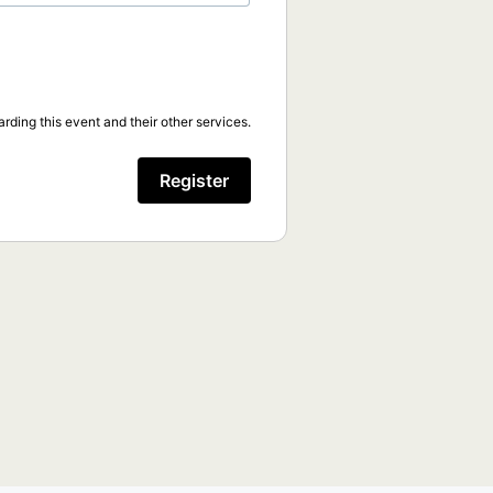
rding this event and their other services.
Register