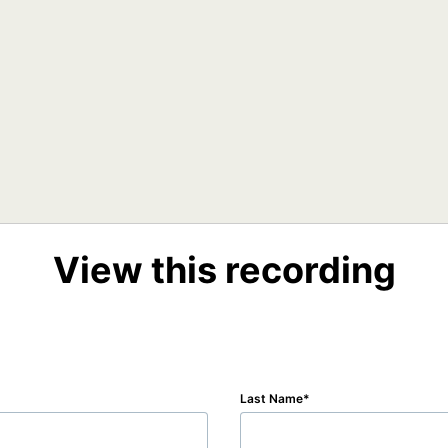
View this recording
Last Name