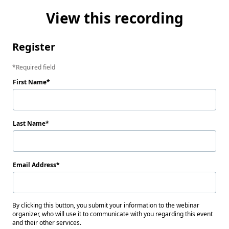
View this recording
Register
Required field
First Name
Last Name
Email Address
By clicking this button, you submit your information to the webinar
organizer, who will use it to communicate with you regarding this event
and their other services.