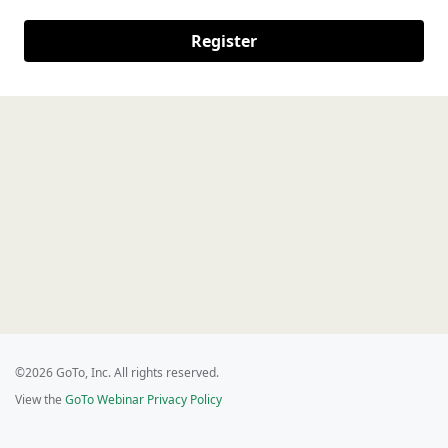
Register
©2026 GoTo, Inc. All rights reserved.
View the
GoTo Webinar Privacy Policy