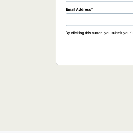
Email Address
By clicking this button, you submit your 