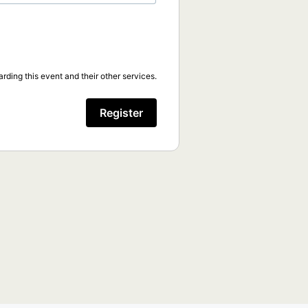
rding this event and their other services.
Register