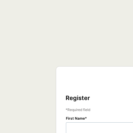
Register
Required field
First Name