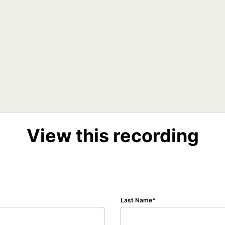
View this recording
Last Name