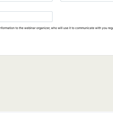
information to the webinar organizer, who will use it to communicate with you rega