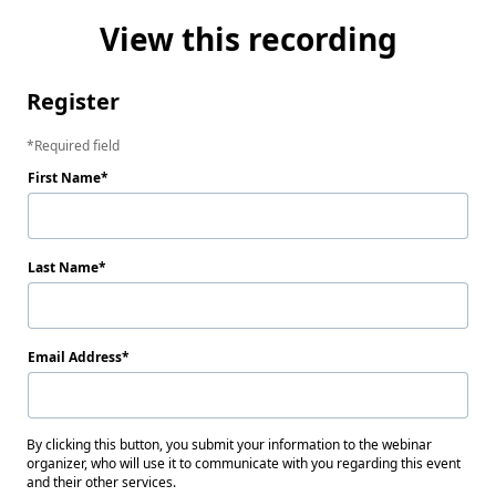
View this recording
Register
Required field
First Name
Last Name
Email Address
By clicking this button, you submit your information to the webinar
organizer, who will use it to communicate with you regarding this event
and their other services.