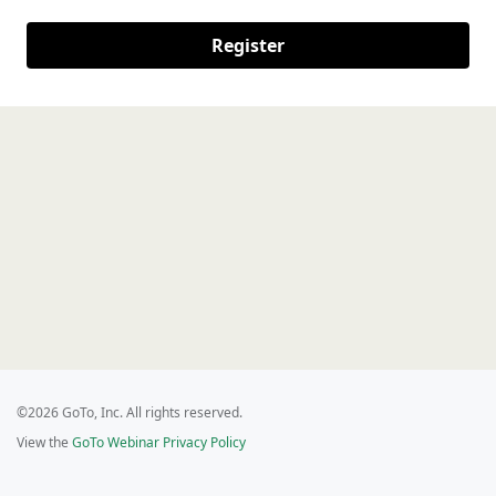
Register
©2026 GoTo, Inc. All rights reserved.
View the
GoTo Webinar Privacy Policy