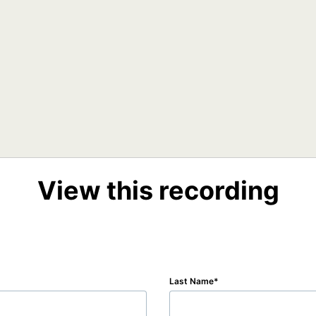
View this recording
Last Name