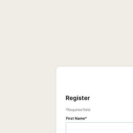
Register
Required field
First Name