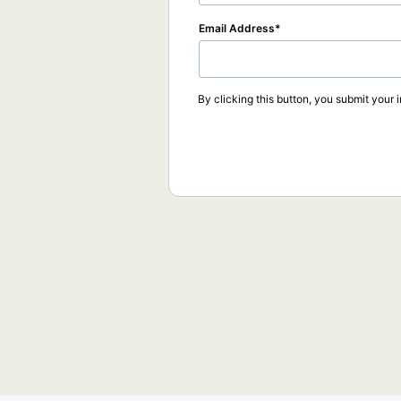
Email Address
By clicking this button, you submit your 