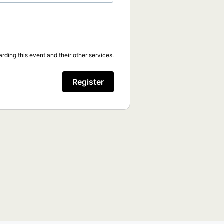
rding this event and their other services.
Register