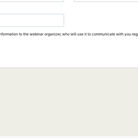
information to the webinar organizer, who will use it to communicate with you rega