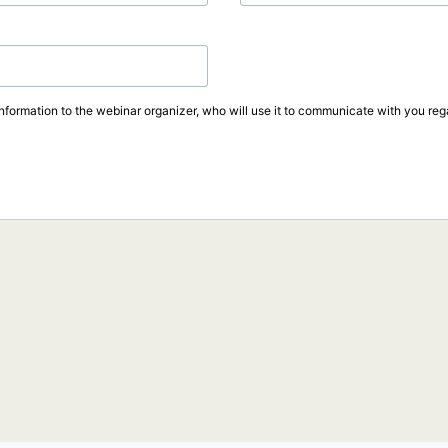
information to the webinar organizer, who will use it to communicate with you rega