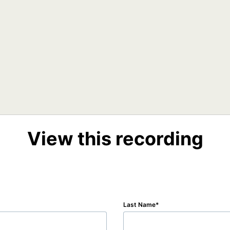
View this recording
Last Name