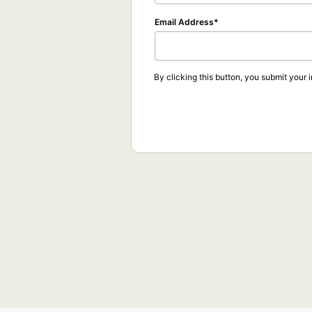
Email Address
By clicking this button, you submit your 