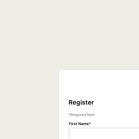
Register
Required field
First Name