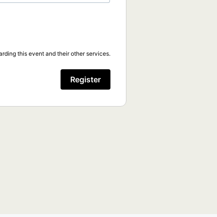
rding this event and their other services.
Register