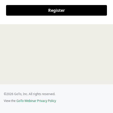
Register
©2026 GoTo, Inc. All rights reserved.
View the
GoTo Webinar Privacy Policy