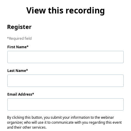
View this recording
Register
Required field
First Name
Last Name
Email Address
By clicking this button, you submit your information to the webinar
organizer, who will use it to communicate with you regarding this event
and their other services.