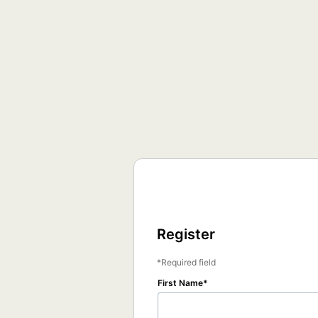
Register
Required field
First Name