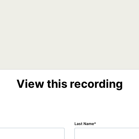
View this recording
Last Name