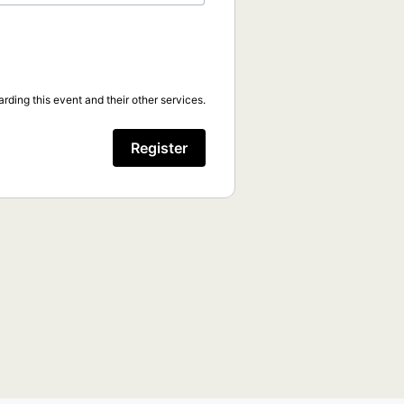
rding this event and their other services.
Register