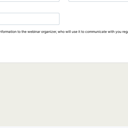
information to the webinar organizer, who will use it to communicate with you rega