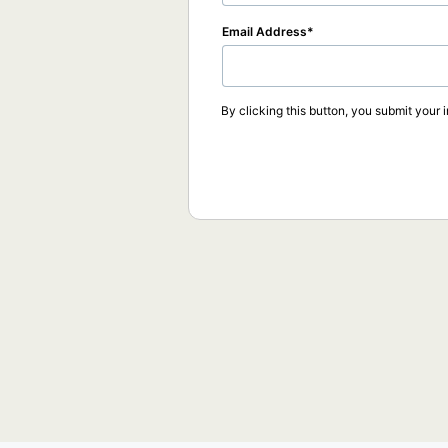
Email Address
By clicking this button, you submit your 