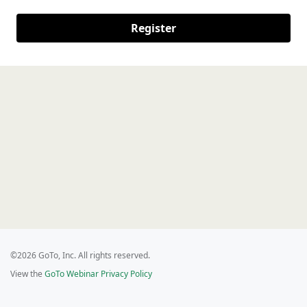
Register
©2026 GoTo, Inc. All rights reserved.
View the
GoTo Webinar Privacy Policy