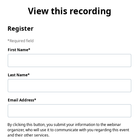
View this recording
Register
Required field
First Name
Last Name
Email Address
By clicking this button, you submit your information to the webinar
organizer, who will use it to communicate with you regarding this event
and their other services.