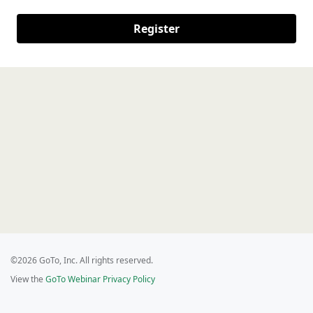
Register
©2026 GoTo, Inc. All rights reserved.
View the
GoTo Webinar Privacy Policy