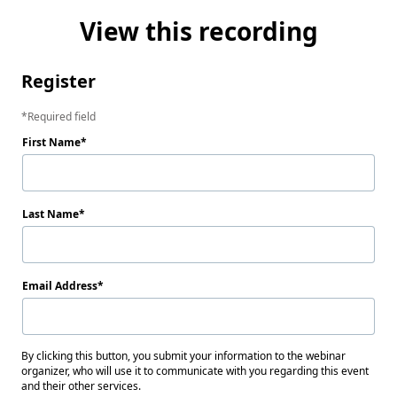
View this recording
Register
Required field
First Name
Last Name
Email Address
By clicking this button, you submit your information to the webinar
organizer, who will use it to communicate with you regarding this event
and their other services.