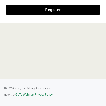
Register
©2026 GoTo, Inc. All rights reserved.
View the
GoTo Webinar Privacy Policy