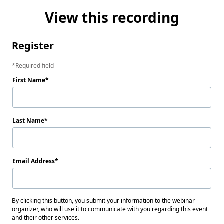
View this recording
Register
Required field
First Name
Last Name
Email Address
By clicking this button, you submit your information to the webinar
organizer, who will use it to communicate with you regarding this event
and their other services.