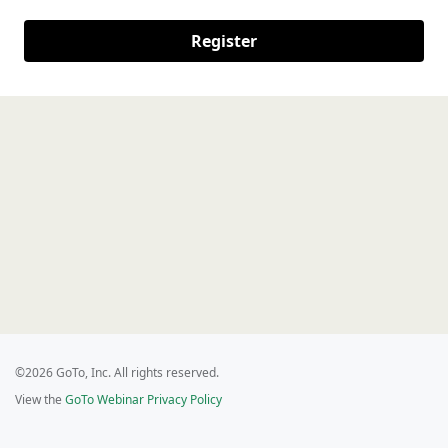
Register
©2026 GoTo, Inc. All rights reserved.
View the
GoTo Webinar Privacy Policy