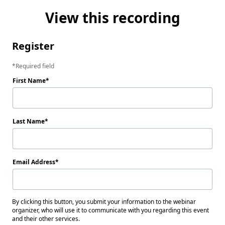
View this recording
Register
Required field
First Name
Last Name
Email Address
By clicking this button, you submit your information to the webinar
organizer, who will use it to communicate with you regarding this event
and their other services.