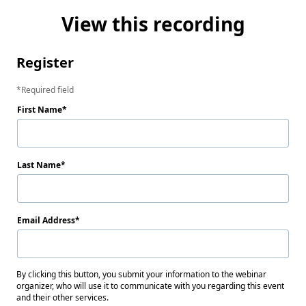
View this recording
Register
Required field
First Name
Last Name
Email Address
By clicking this button, you submit your information to the webinar
organizer, who will use it to communicate with you regarding this event
and their other services.