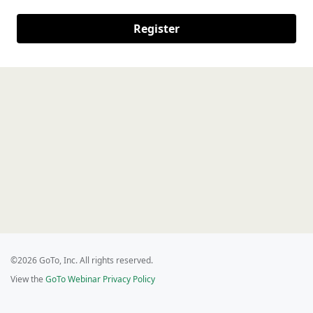
Register
©2026 GoTo, Inc. All rights reserved.
View the
GoTo Webinar Privacy Policy