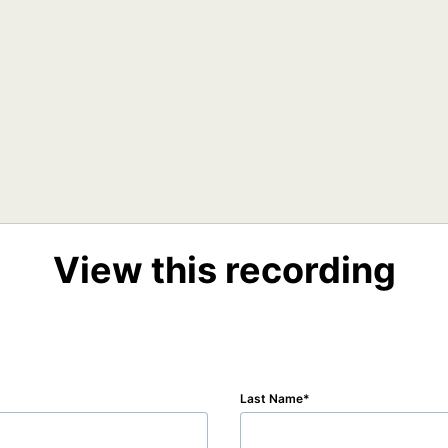
View this recording
Last Name