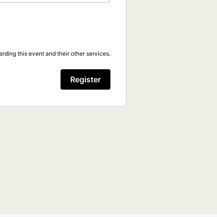
rding this event and their other services.
Register