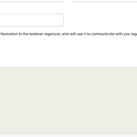
information to the webinar organizer, who will use it to communicate with you rega