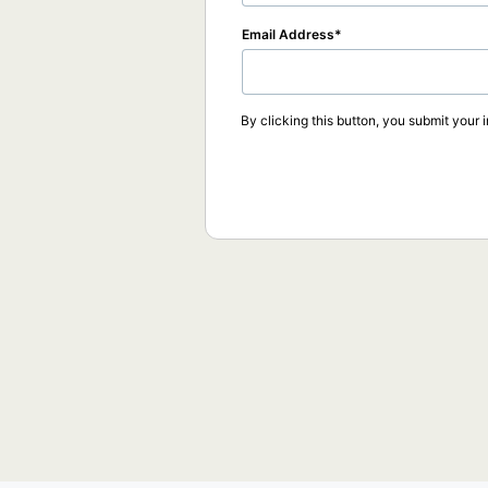
Email Address
By clicking this button, you submit your 