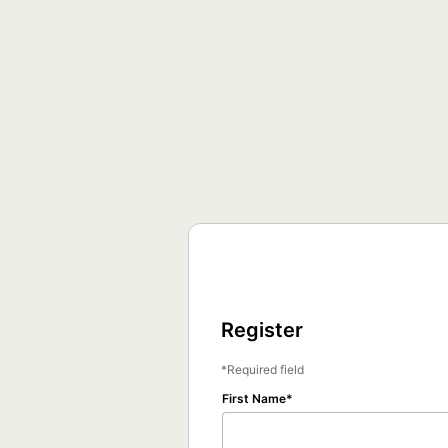
Register
Required field
First Name