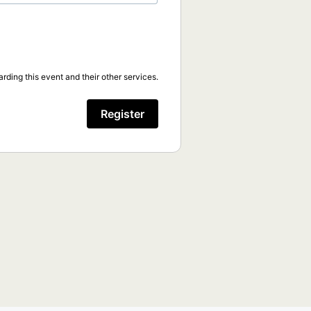
rding this event and their other services.
Register