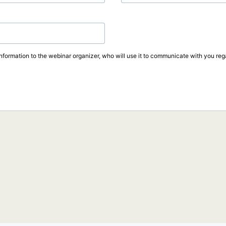
information to the webinar organizer, who will use it to communicate with you rega