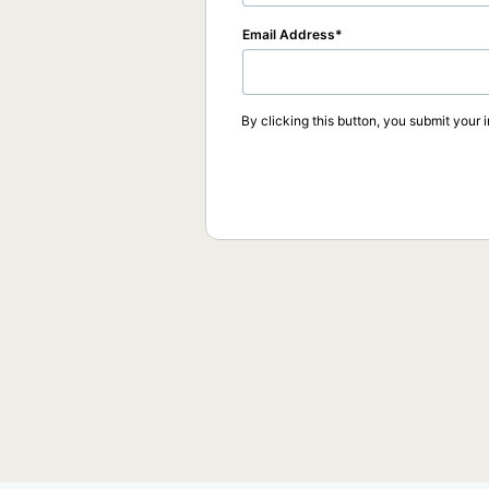
Email Address
By clicking this button, you submit your 