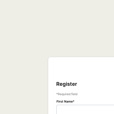
Register
Required field
First Name