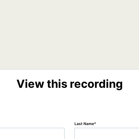
View this recording
Last Name