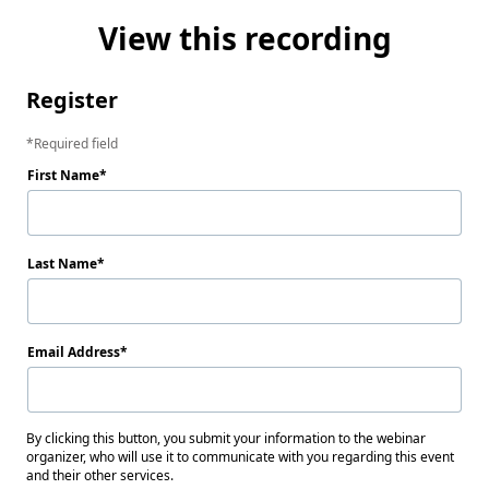
View this recording
Register
Required field
First Name
Last Name
Email Address
By clicking this button, you submit your information to the webinar
organizer, who will use it to communicate with you regarding this event
and their other services.