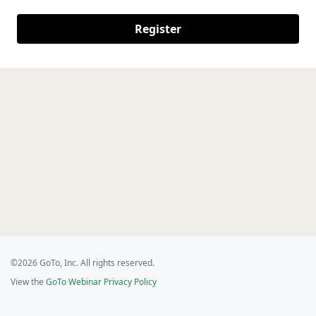
Register
©2026 GoTo, Inc. All rights reserved.
View the
GoTo Webinar Privacy Policy