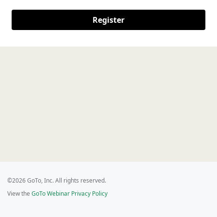
Register
©2026 GoTo, Inc. All rights reserved.
View the
GoTo Webinar Privacy Policy