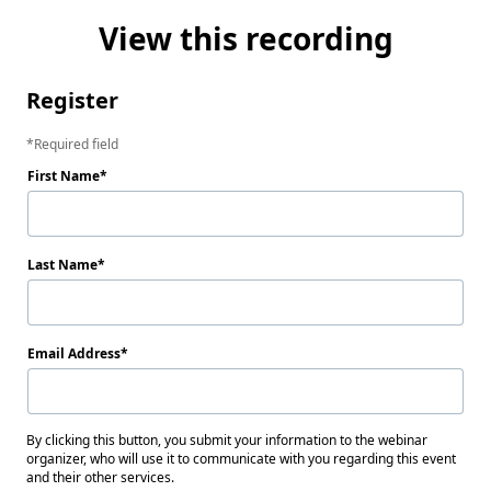
View this recording
Register
Required field
First Name
Last Name
Email Address
By clicking this button, you submit your information to the webinar
organizer, who will use it to communicate with you regarding this event
and their other services.