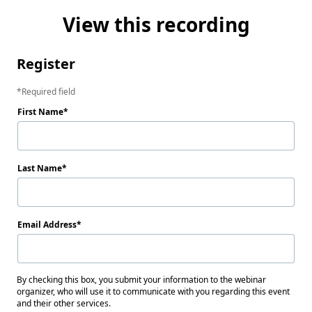
View this recording
Register
Required field
First Name
Last Name
Email Address
By checking this box, you submit your information to the webinar
organizer, who will use it to communicate with you regarding this event
and their other services.