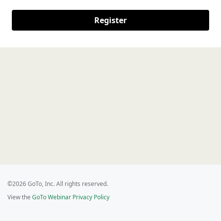
Register
©2026 GoTo, Inc. All rights reserved.
View the
GoTo Webinar Privacy Policy